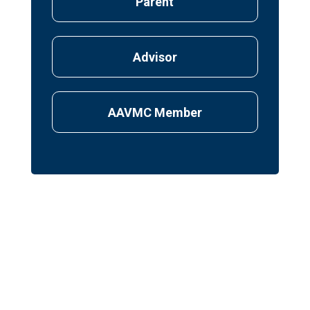
Parent
Advisor
AAVMC Member
First Name
*
Last Name
*
Email Address
*
What year do you plan to start veterinary
school?
*
I would like to receive email