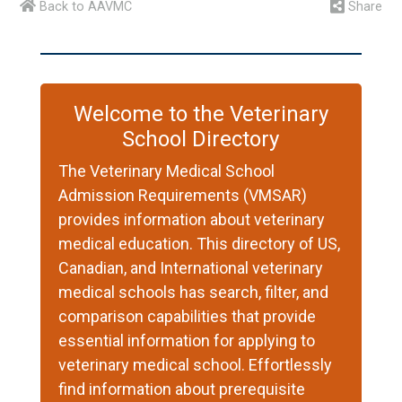
Back to AAVMC
Share
Welcome to the Veterinary
School Directory
The Veterinary Medical School
Admission Requirements (VMSAR)
provides information about veterinary
medical education. This directory of US,
Canadian, and International veterinary
medical schools has search, filter, and
comparison capabilities that provide
essential information for applying to
veterinary medical school. Effortlessly
find information about prerequisite