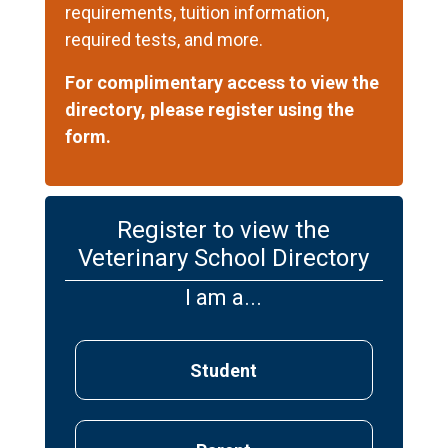
requirements, tuition information,
required tests, and more.
For complimentary access to view the
directory, please register using the
form.
Register to view the
Veterinary School Directory
I am a...
Student