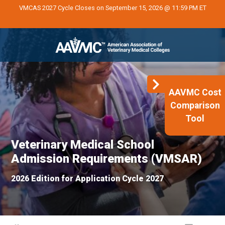
VMCAS 2027 Cycle Closes on September 15, 2026 @ 11:59 PM ET
AAVMC Cost
Comparison
Tool
Veterinary Medical School
Admission Requirements (VMSAR)
2026 Edition for Application Cycle 2027