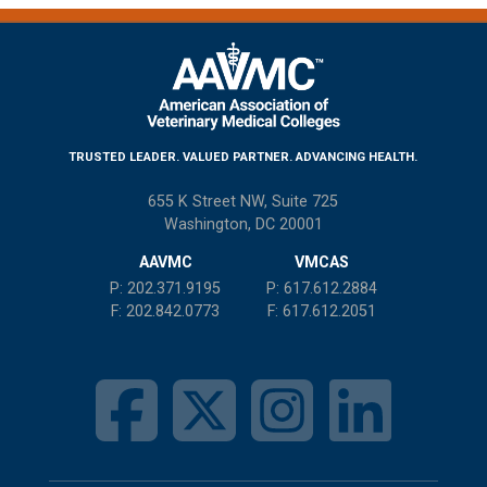
communications from AAVMC.
TRUSTED LEADER. VALUED PARTNER. ADVANCING HEALTH.
655 K Street NW, Suite 725
Washington, DC 20001
AAVMC
VMCAS
P:
202.371.9195
P:
617.612.2884
F:
202.842.0773
F:
617.612.2051